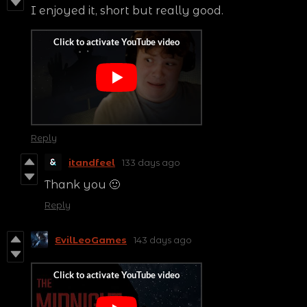
I enjoyed it, short but really good.
Reply
itandfeel
133 days ago
Thank you 🙂
Reply
EvilLeoGames
143 days ago