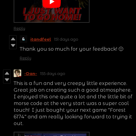
Reply
itandfeel
151 days ago
Thank you so much for your feedback! 🙂
Reply
-Dan-
155 days ago
This is a fun and very creepy little experience.
Great job on creating such a good atmosphere.
I enjoyed this one quite a lot and the little bit of
morse code at the very start was a super cool
touch! I just bought your next game "Forest
6174" and am really looking forward to trying it
out.