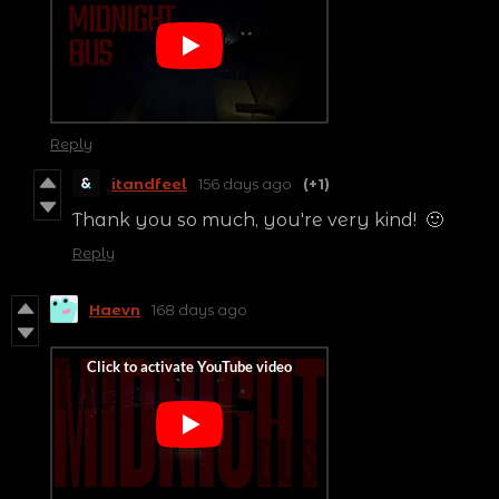
Reply
itandfeel
156 days ago
(+1)
Thank you so much, you're very kind! 🙂
Reply
Haevn
168 days ago