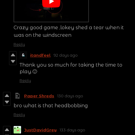
Crazy good game ,lokey shed a tear when it
was on the windscreen
Reply
itandfeel
92 days ago
Thank you so much for taking the time to
play.🙂
Reply
Paper Shreds
130 days ago
bro what is that headbobbing
Reply
JustDavidGrey
133 days ago