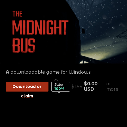
A downloadable game for Windows
On
$0.00
or
Sale!
Download or
$1.99
100%
USD
more
Off
claim