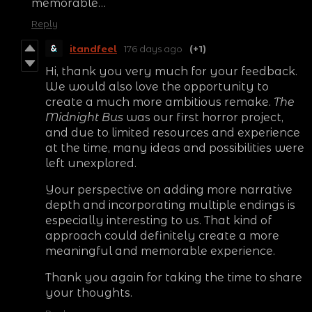
memorable…
Reply
itandfeel
176 days ago
(+1)
Hi, thank you very much for your feedback.
We would also love the opportunity to
create a much more ambitious remake.
The
Midnight Bus
was our first horror project,
and due to limited resources and experience
at the time, many ideas and possibilities were
left unexplored.
Your perspective on adding more narrative
depth and incorporating multiple endings is
especially interesting to us. That kind of
approach could definitely create a more
meaningful and memorable experience.
Thank you again for taking the time to share
your thoughts.