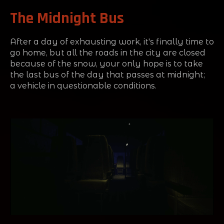
The Midnight Bus
After a day of exhausting work, it's finally time to
go home, but all the roads in the city are closed
because of the snow, your only hope is to take
the last bus of the day that passes at midnight;
a vehicle in questionable conditions.