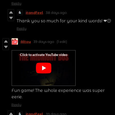
Reply
itandfeel
38 days ago
Thank you so much for your kind words! ❤🙂
Reply
Altou
39 days ago
(1 edit)
Fun game! The whole experience was super
eerie.
Reply
itandfeel
39 days ago