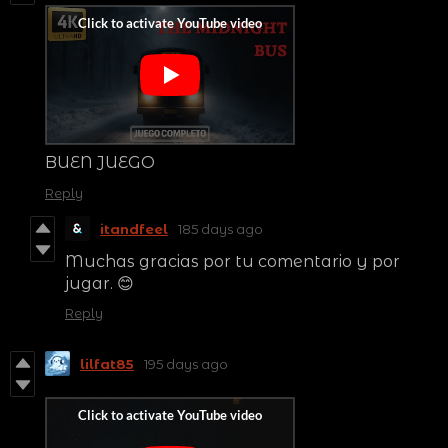
BUEN JUEGO
Reply
itandfeel
185 days ago
Muchas gracias por tu comentario y por
jugar. 😊
Reply
lilfat85
195 days ago