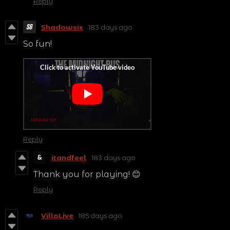
Reply
Shadowsix
183 days ago
So fun!
Reply
itandfeel
183 days ago
Thank you for playing! 😊
Reply
VilloLive
185 days ago