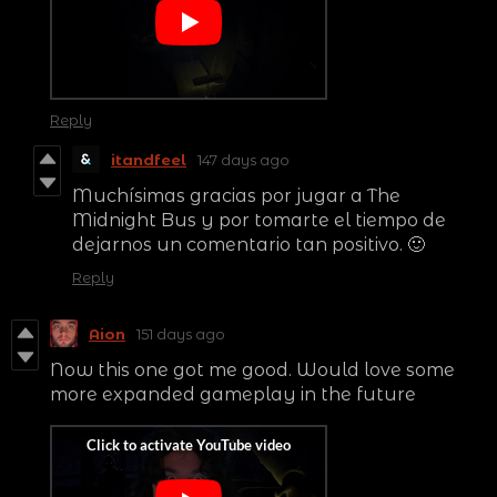
Reply
itandfeel
147 days ago
Muchísimas gracias por jugar a The
Midnight Bus y por tomarte el tiempo de
dejarnos un comentario tan positivo. 🙂
Reply
Aion
151 days ago
Now this one got me good. Would love some
more expanded gameplay in the future