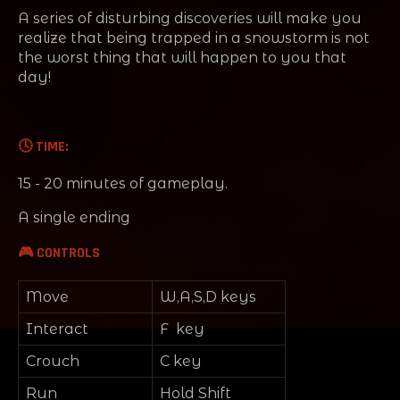
A series of disturbing discoveries will make you
realize that being trapped in a snowstorm is not
the worst thing that will happen to you that
day!
🕓 TIME:
15 - 20 minutes of gameplay.
A single ending
🎮 CONTROLS
Move
W,A,S,D keys
Interact
F key
Crouch
C key
Run
Hold Shift