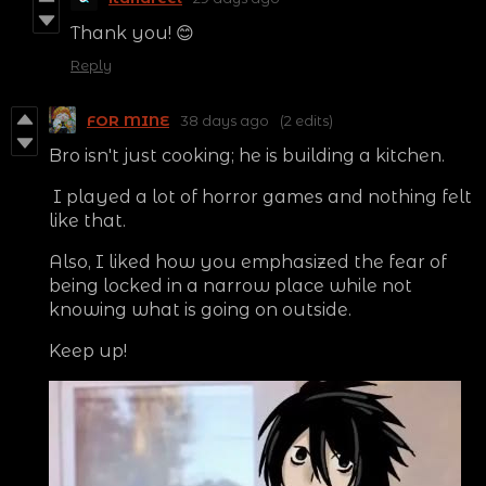
Thank you! 😊
Reply
FOR MINE
38 days ago
(2 edits)
Bro isn't just cooking; he is building a kitchen.
I played a lot of horror games and nothing felt
like that.
Also, I liked how you emphasized the fear of
being locked in a narrow place while not
knowing what is going on outside.
Keep up!