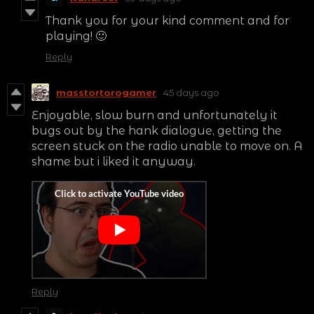
Thank you for your kind comment and for
playing! 🙂
Reply
masstortorogamer
45 days ago
Enjoyable, slow burn and unfortunately it
bugs out by the hank dialogue, getting the
screen stuck on the radio unable to move on. A
shame but i liked it anyway.
Reply