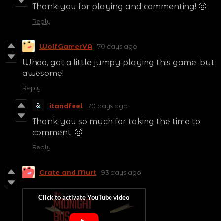
Thank you for playing and commenting! 🙂
Reply
WolfGamerVA
70 days ago
Whoo, got a little jumpy playing this game, but
awesome!
Reply
itandfeel
70 days ago
Thank you so much for taking the time to
comment. 🙂
Reply
Crate and Murt
93 days ago