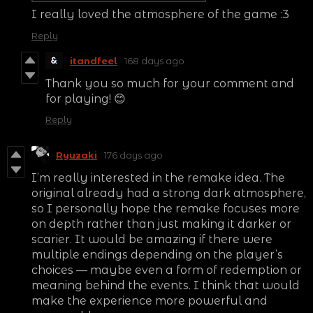
I really loved the atmosphere of the game :3
Reply
itandfeel
168 days ago
Thank you so much for your comment and
for playing! 😊
Reply
Ryuzaki
176 days ago
I’m really interested in the remake idea. The
original already had a strong dark atmosphere,
so I personally hope the remake focuses more
on depth rather than just making it darker or
scarier. It would be amazing if there were
multiple endings depending on the player’s
choices — maybe even a form of redemption or
meaning behind the events. I think that would
make the experience more powerful and