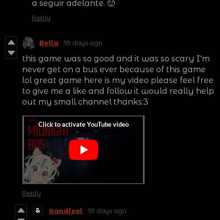
a seguir adelante. 🙂
Reply
Bella
59 days ago
this game was so good and it was so scary I'm
never get on a bus ever because of this game
lol great game here is my video please feel free
to give me a like and follow it would really help
out my small channel thanks:3
Reply
itandfeel
59 days ago