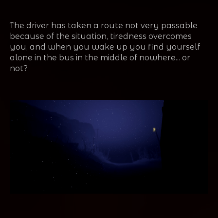
The driver has taken a route not very passable
because of the situation, tiredness overcomes
you, and when you wake up you find yourself
alone in the bus in the middle of nowhere... or
not?