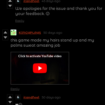
itandfeel
45 days ago
We apologies for the issue and thank you for
your feedback. 🙂
Reply
KINGYPLAYS
50 days ago
this game made my hairs stand up and my
palms sweat amazing job
Reply
itandfeel
50 days ago
❤🙂