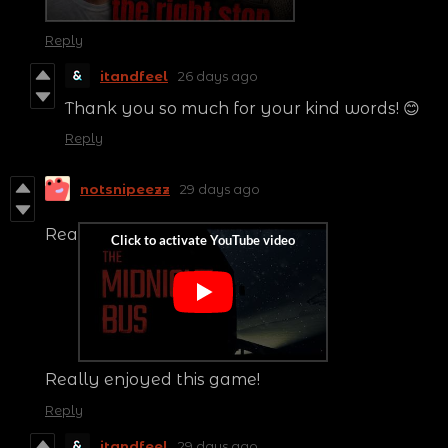
Reply
itandfeel
26 days ago
Thank you so much for your kind words! 😊
Reply
notsnipeezz
29 days ago
Rea
Really enjoyed this game!
Reply
itandfeel
29 days ago