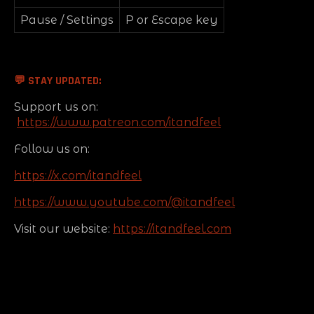
Pause / Settings
P or Escape key
💬
STAY UPDATED:
Support us on:
https://www.patreon.com/itandfeel
Follow us on:
https://x.com/itandfeel
https://www.youtube.com/@itandfeel
Visit our website:
https://itandfeel.com