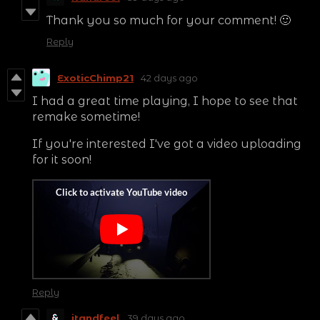
Thank you so much for your comment! 🙂
Reply
ExoticChimp21
42 days ago
I had a great time playing, I hope to see that
remake sometime!
If you're interested I've got a video uploading
for it soon!
Reply
itandfeel
39 days ago