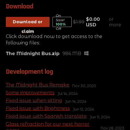
Download
On
$0.00
or
Sale!
Download or
$1.99
100%
USD
more
Off
claim
Click download now to get access to the
following files:
The Midnight Bus.zip
986 MB
Development log
The Midnight Bus Remake
Nov 30, 2025
Some improvements
Jul 14, 2024
Fixed issue when sitting
Jun 14, 2024
Fixed issue with Brightness
Jun 12, 2024
Fixed issue with Spanish translate
Jun 11, 2024
Glass refraction for our next horror
Nov 28, 2023