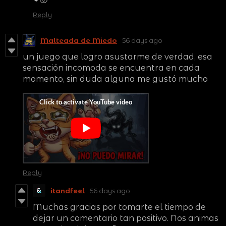
Reply
Malteada de Miedo
56 days ago
un juego que logro asustarme de verdad, esa
sensación incomoda se encuentra en cada
momento, sin duda alguna me gustó mucho
Reply
itandfeel
56 days ago
Muchas gracias por tomarte el tiempo de
dejar un comentario tan positivo. Nos animas