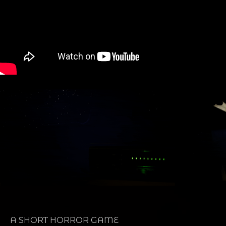
A SHORT HORROR GAME