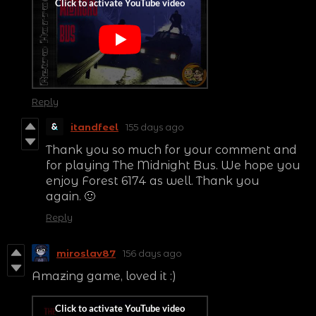
Reply
itandfeel
155 days ago
Thank you so much for your comment and
for playing The Midnight Bus. We hope you
enjoy Forest 6174 as well. Thank you
again. 🙂
Reply
miroslav87
156 days ago
Amazing game, loved it :)