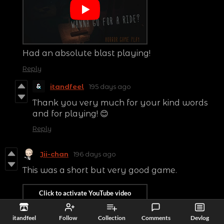
Had an absolute blast playing!
Reply
itandfeel
195 days ago
Thank you very much for your kind words
and for playing! 😊
Reply
Jii-chan
196 days ago
This was a short but very good game.
itandfeel
Follow
Collection
Comments
Devlog