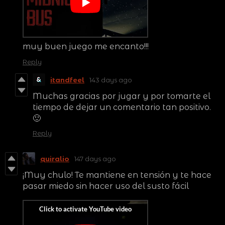
muy buen juego me encanto!!!
Reply
itandfeel
143 days ago
Muchas gracias por jugar y por tomarte el
tiempo de dejar un comentario tan positivo.
🙂
Reply
quiralio
147 days ago
¡Muy chulo! Te mantiene en tensión y te hace
pasar miedo sin hacer uso del susto fácil