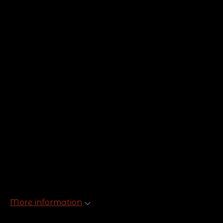
More information