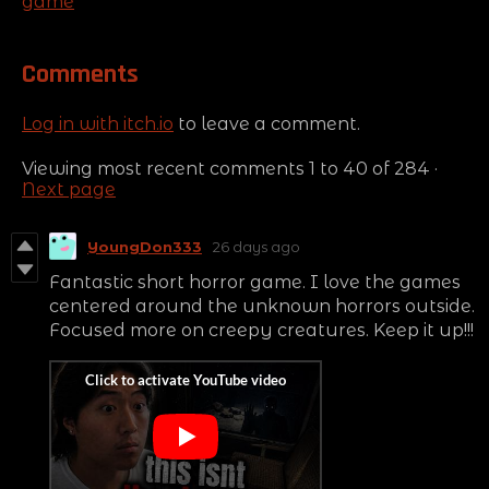
game
Comments
Log in with itch.io
to leave a comment.
Viewing most recent comments
1
to
40
of 284
·
Next page
YoungDon333
26 days ago
Fantastic short horror game. I love the games
centered around the unknown horrors outside.
Focused more on creepy creatures. Keep it up!!!